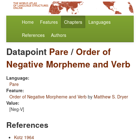
Home
Features
Chapters
Languages
References
Authors
Datapoint
Pare
/
Order of
Negative Morpheme and Verb
Language:
Pare
Feature:
Order of Negative Morpheme and Verb
by
Matthew S. Dryer
Value:
[Neg-V]
References
Kotz 1964