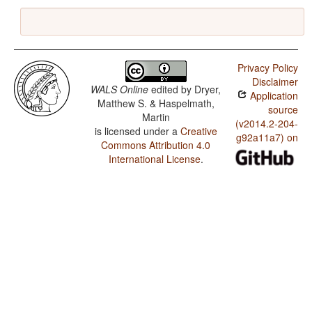
Privacy Policy
Disclaimer
WALS Online
edited by
Dryer,
Application
Matthew S. & Haspelmath,
source
Martin
(v2014.2-204-
is licensed under a
Creative
g92a11a7) on
Commons Attribution 4.0
International License
.