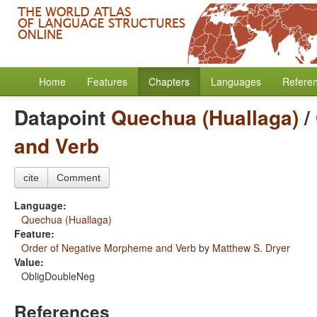
Home
Features
Chapters
Languages
Refere
Datapoint
Quechua (Huallaga)
/
and Verb
cite
Comment
Language:
Quechua (Huallaga)
Feature:
Order of Negative Morpheme and Verb
by
Matthew S. Dryer
Value:
ObligDoubleNeg
References