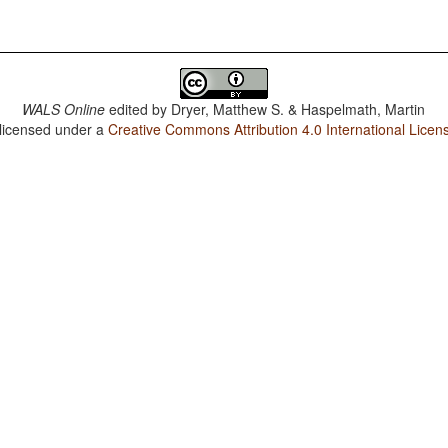
WALS Online
edited by
Dryer, Matthew S. & Haspelmath, Martin
 licensed under a
Creative Commons Attribution 4.0 International Licen