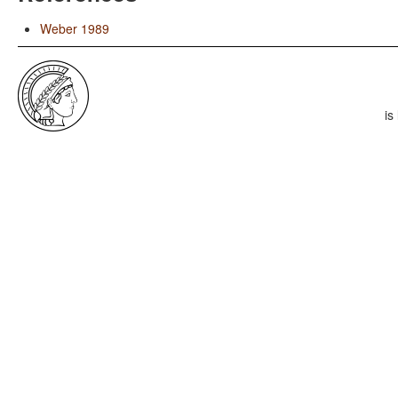
Weber 1989
is