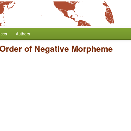
nces
Authors
Order of Negative Morpheme