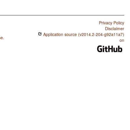
Privacy Policy
Disclaimer
Application source (v2014.2-204-g92a11a7)
se
.
on