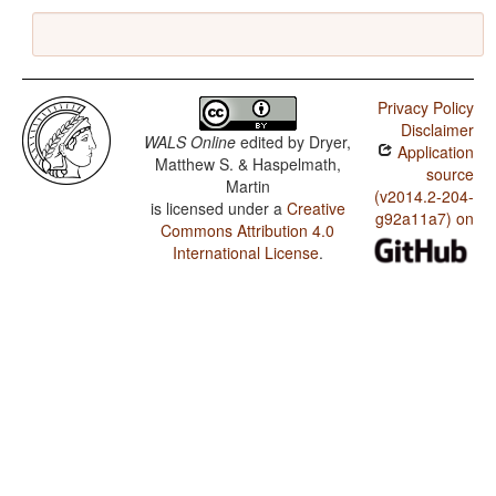
Privacy Policy
Disclaimer
WALS Online
edited by
Dryer,
Application
Matthew S. & Haspelmath,
source
Martin
(v2014.2-204-
is licensed under a
Creative
g92a11a7) on
Commons Attribution 4.0
International License
.