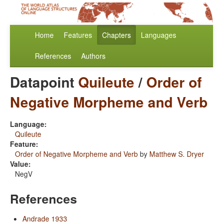
Home
Features
Chapters
Languages
References
Authors
Datapoint
Quileute
/
Order of
Negative Morpheme and Verb
Language:
Quileute
Feature:
Order of Negative Morpheme and Verb
by
Matthew S. Dryer
Value:
NegV
References
Andrade 1933