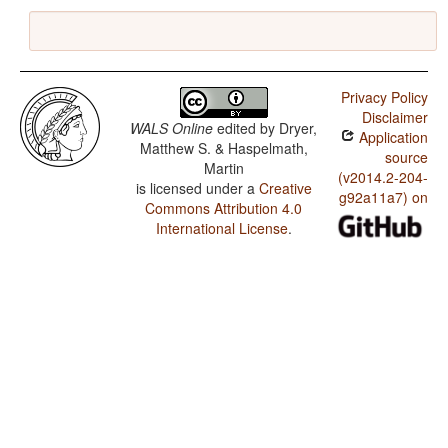
Privacy Policy
Disclaimer
WALS Online
edited by
Dryer,
Application
Matthew S. & Haspelmath,
source
Martin
(v2014.2-204-
is licensed under a
Creative
g92a11a7) on
Commons Attribution 4.0
International License
.