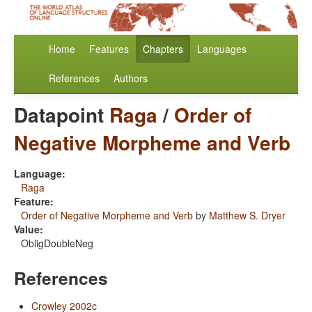
Home
Features
Chapters
Languages
References
Authors
Datapoint
Raga
/
Order of
Negative Morpheme and Verb
Language:
Raga
Feature:
Order of Negative Morpheme and Verb
by
Matthew S. Dryer
Value:
ObligDoubleNeg
References
Crowley 2002c