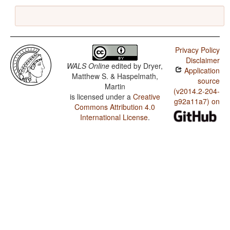
Privacy Policy
Disclaimer
WALS Online
edited by
Dryer,
Application
Matthew S. & Haspelmath,
source
Martin
(v2014.2-204-
is licensed under a
Creative
g92a11a7) on
Commons Attribution 4.0
International License
.