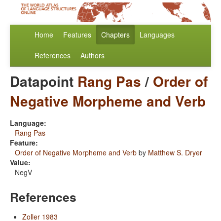
Home
Features
Chapters
Languages
References
Authors
Datapoint
Rang Pas
/
Order of
Negative Morpheme and Verb
Language:
Rang Pas
Feature:
Order of Negative Morpheme and Verb
by
Matthew S. Dryer
Value:
NegV
References
Zoller 1983