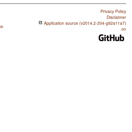
Privacy Policy
Disclaimer
Application source (v2014.2-204-g92a11a7)
se
.
on