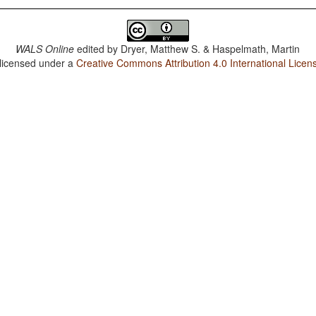
WALS Online
edited by
Dryer, Matthew S. & Haspelmath, Martin
 licensed under a
Creative Commons Attribution 4.0 International Licen