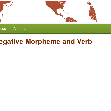
nces
Authors
Negative Morpheme and Verb