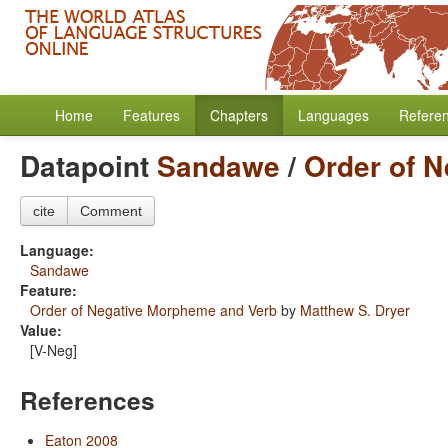
Home
Features
Chapters
Languages
Refere
Datapoint
Sandawe
/
Order of 
cite
Comment
Language:
Sandawe
Feature:
Order of Negative Morpheme and Verb
by
Matthew S. Dryer
Value:
[V-Neg]
References
Eaton 2008