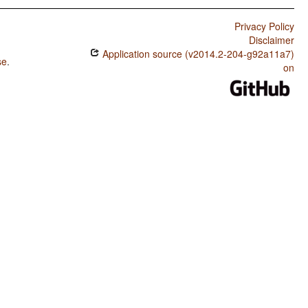
Privacy Policy
Disclaimer
Application source (v2014.2-204-g92a11a7)
se
.
on