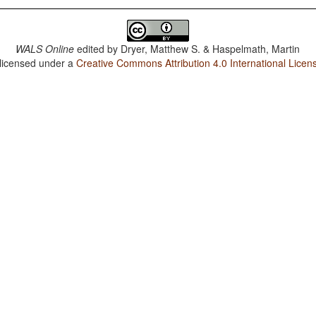
WALS Online
edited by
Dryer, Matthew S. & Haspelmath, Martin
 licensed under a
Creative Commons Attribution 4.0 International Licen