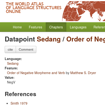
Home
Features
Chapters
Languages
Refere
Datapoint
Sedang
/
Order of Ne
cite
Comment
Language:
Sedang
Feature:
Order of Negative Morpheme and Verb
by
Matthew S. Dryer
Value:
NegV
References
Smith 1979