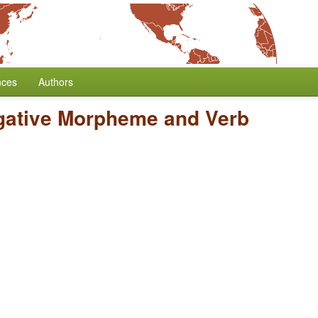
nces
Authors
gative Morpheme and Verb