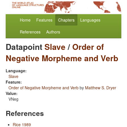
Home
Features
Chapters
Languages
References
Authors
Datapoint
Slave
/
Order of
Negative Morpheme and Verb
Language:
Slave
Feature:
Order of Negative Morpheme and Verb
by
Matthew S. Dryer
Value:
VNeg
References
Rice 1989