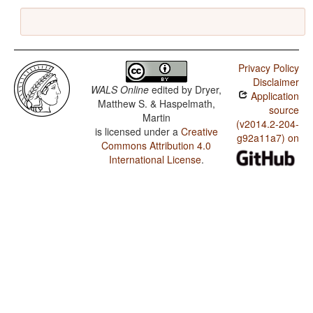
Privacy Policy
Disclaimer
WALS Online
edited by
Dryer,
Application
Matthew S. & Haspelmath,
source
Martin
(v2014.2-204-
is licensed under a
Creative
g92a11a7) on
Commons Attribution 4.0
International License
.