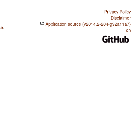
Privacy Policy
Disclaimer
Application source (v2014.2-204-g92a11a7)
se
.
on