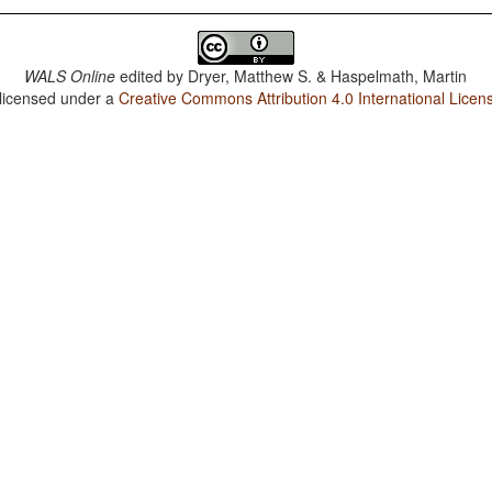
WALS Online
edited by
Dryer, Matthew S. & Haspelmath, Martin
 licensed under a
Creative Commons Attribution 4.0 International Licen