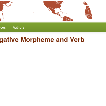
nces
Authors
egative Morpheme and Verb