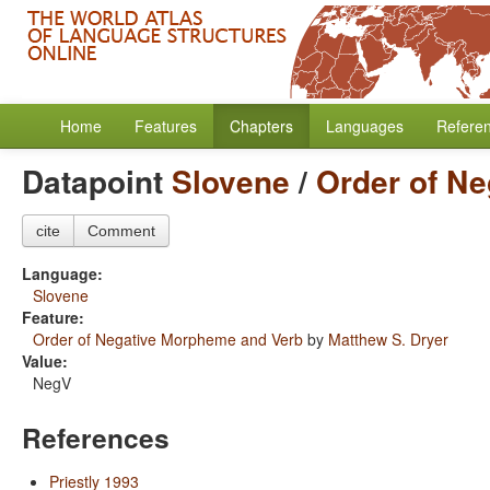
Home
Features
Chapters
Languages
Refere
Datapoint
Slovene
/
Order of N
cite
Comment
Language:
Slovene
Feature:
Order of Negative Morpheme and Verb
by
Matthew S. Dryer
Value:
NegV
References
Priestly 1993