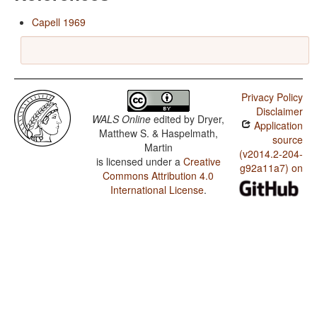
Capell 1969
Privacy Policy
Disclaimer
WALS Online
edited by
Dryer,
Application
Matthew S. & Haspelmath,
source
Martin
(v2014.2-204-
is licensed under a
Creative
g92a11a7) on
Commons Attribution 4.0
International License
.