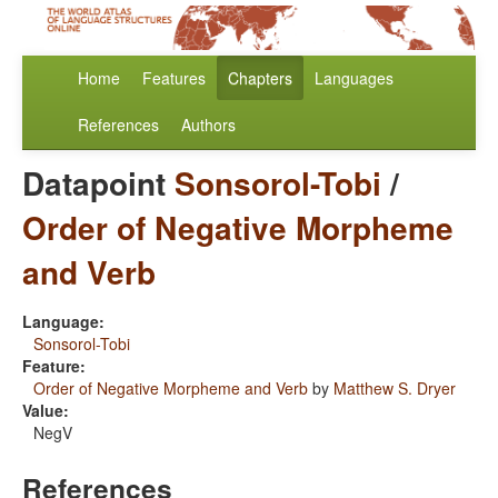
Home
Features
Chapters
Languages
References
Authors
Datapoint
Sonsorol-Tobi
/
Order of Negative Morpheme
and Verb
Language:
Sonsorol-Tobi
Feature:
Order of Negative Morpheme and Verb
by
Matthew S. Dryer
Value:
NegV
References