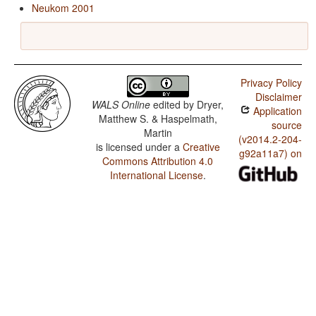
Neukom 2001
Privacy Policy
Disclaimer
WALS Online
edited by
Dryer,
Application
Matthew S. & Haspelmath,
source
Martin
(v2014.2-204-
is licensed under a
Creative
g92a11a7) on
Commons Attribution 4.0
International License
.