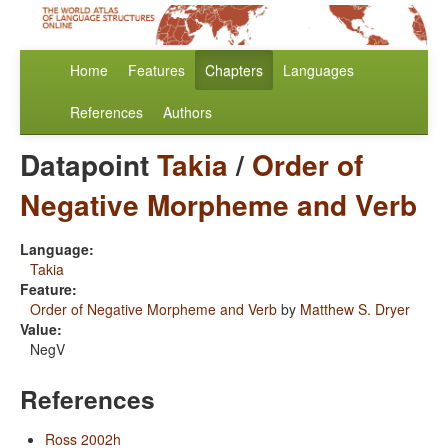
Home
Features
Chapters
Languages
References
Authors
Datapoint
Takia
/
Order of
Negative Morpheme and Verb
Language:
Takia
Feature:
Order of Negative Morpheme and Verb
by
Matthew S. Dryer
Value:
NegV
References
Ross 2002h