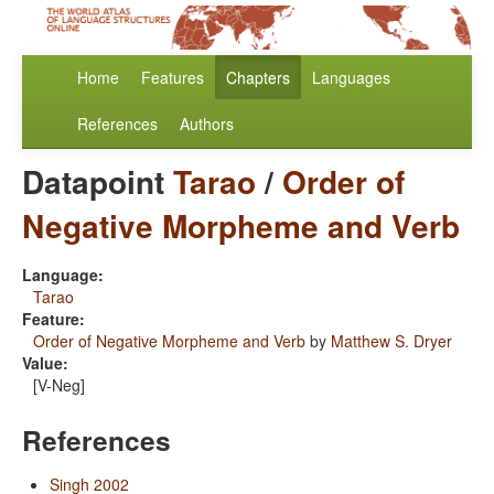
Home
Features
Chapters
Languages
References
Authors
Datapoint
Tarao
/
Order of
Negative Morpheme and Verb
Language:
Tarao
Feature:
Order of Negative Morpheme and Verb
by
Matthew S. Dryer
Value:
[V-Neg]
References
Singh 2002