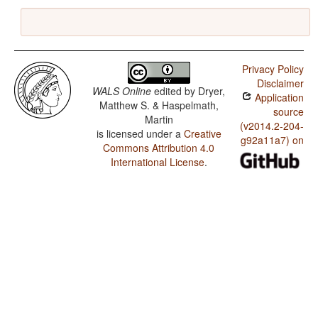
Privacy Policy
Disclaimer
WALS Online
edited by
Dryer,
Application
Matthew S. & Haspelmath,
source
Martin
(v2014.2-204-
is licensed under a
Creative
g92a11a7) on
Commons Attribution 4.0
International License
.