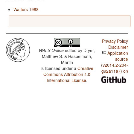
Watters 1988
Privacy Policy
Disclaimer
WALS Online
edited by
Dryer,
Application
Matthew S. & Haspelmath,
source
Martin
(v2014.2-204-
is licensed under a
Creative
g92a11a7) on
Commons Attribution 4.0
International License
.