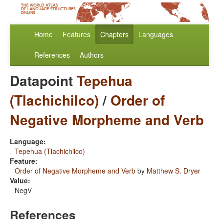
Home
Features
Chapters
Languages
References
Authors
Datapoint
Tepehua
(Tlachichilco)
/
Order of
Negative Morpheme and Verb
Language:
Tepehua (Tlachichilco)
Feature:
Order of Negative Morpheme and Verb
by
Matthew S. Dryer
Value:
NegV
References