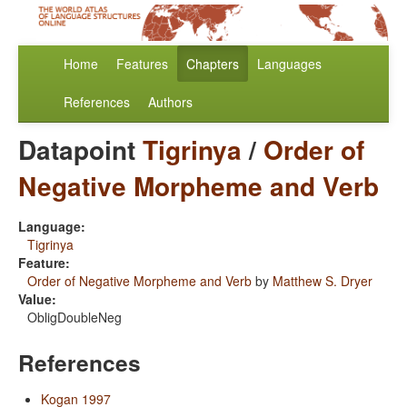
Home
Features
Chapters
Languages
References
Authors
Datapoint
Tigrinya
/
Order of
Negative Morpheme and Verb
Language:
Tigrinya
Feature:
Order of Negative Morpheme and Verb
by
Matthew S. Dryer
Value:
ObligDoubleNeg
References
Kogan 1997