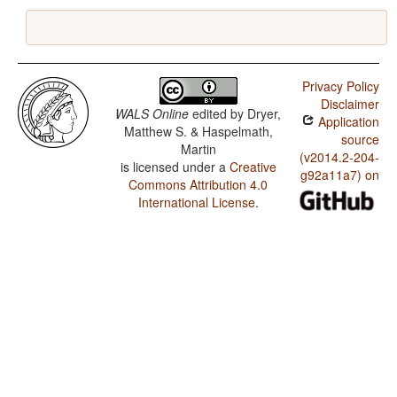
Privacy Policy
Disclaimer
WALS Online
edited by
Dryer,
Application
Matthew S. & Haspelmath,
source
Martin
(v2014.2-204-
is licensed under a
Creative
g92a11a7) on
Commons Attribution 4.0
International License
.