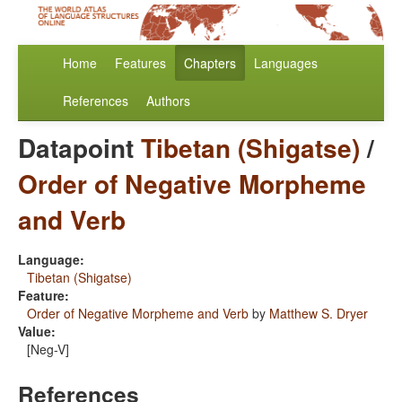
Home
Features
Chapters
Languages
References
Authors
Datapoint
Tibetan (Shigatse)
/
Order of Negative Morpheme
and Verb
Language:
Tibetan (Shigatse)
Feature:
Order of Negative Morpheme and Verb
by
Matthew S. Dryer
Value:
[Neg-V]
References