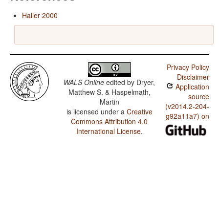
Haller 2000
Privacy Policy
Disclaimer
WALS Online
edited by
Dryer,
Application
Matthew S. & Haspelmath,
source
Martin
(v2014.2-204-
is licensed under a
Creative
g92a11a7) on
Commons Attribution 4.0
International License
.