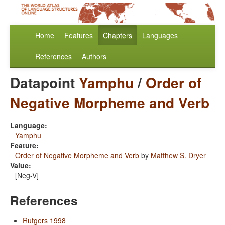
Home
Features
Chapters
Languages
References
Authors
Datapoint
Yamphu
/
Order of
Negative Morpheme and Verb
Language:
Yamphu
Feature:
Order of Negative Morpheme and Verb
by
Matthew S. Dryer
Value:
[Neg-V]
References
Rutgers 1998