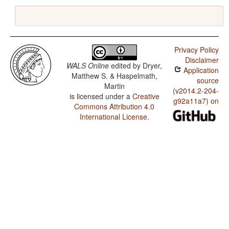
Privacy Policy
Disclaimer
WALS Online
edited by
Dryer,
Application
Matthew S. & Haspelmath,
source
Martin
(v2014.2-204-
is licensed under a
Creative
g92a11a7) on
Commons Attribution 4.0
International License
.