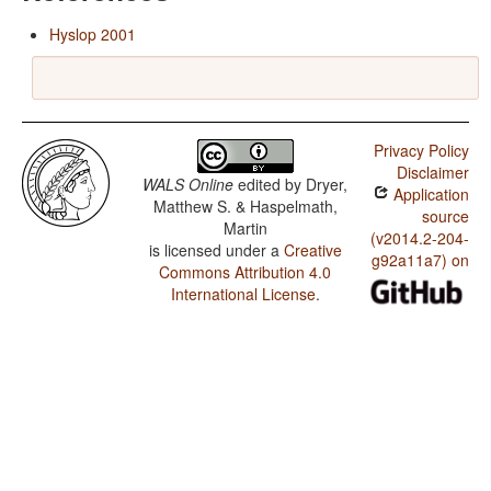
Hyslop 2001
Privacy Policy
Disclaimer
WALS Online
edited by
Dryer,
Application
Matthew S. & Haspelmath,
source
Martin
(v2014.2-204-
is licensed under a
Creative
g92a11a7) on
Commons Attribution 4.0
International License
.