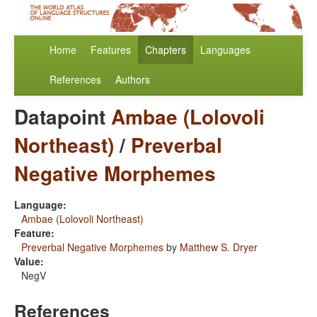
Home
Features
Chapters
Languages
References
Authors
Datapoint
Ambae (Lolovoli
Northeast)
/
Preverbal
Negative Morphemes
Language:
Ambae (Lolovoli Northeast)
Feature:
Preverbal Negative Morphemes
by
Matthew S. Dryer
Value:
NegV
References