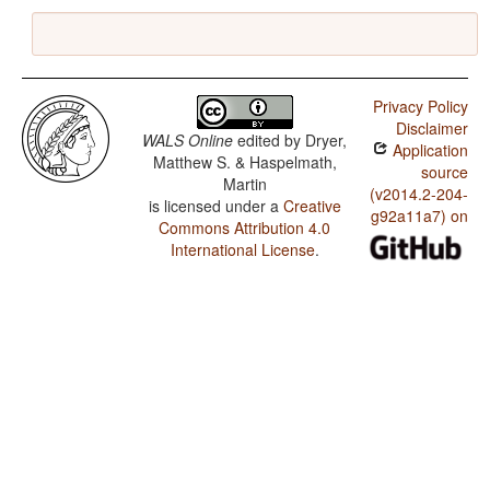
Privacy Policy
Disclaimer
WALS Online
edited by
Dryer,
Application
Matthew S. & Haspelmath,
source
Martin
(v2014.2-204-
is licensed under a
Creative
g92a11a7) on
Commons Attribution 4.0
International License
.