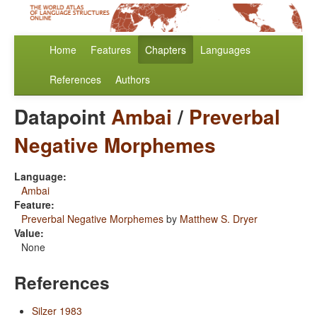
Home
Features
Chapters
Languages
References
Authors
Datapoint
Ambai
/
Preverbal
Negative Morphemes
Language:
Ambai
Feature:
Preverbal Negative Morphemes
by
Matthew S. Dryer
Value:
None
References
Silzer 1983