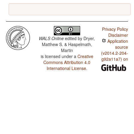
Privacy Policy
Disclaimer
WALS Online
edited by
Dryer,
Application
Matthew S. & Haspelmath,
source
Martin
(v2014.2-204-
is licensed under a
Creative
g92a11a7) on
Commons Attribution 4.0
International License
.