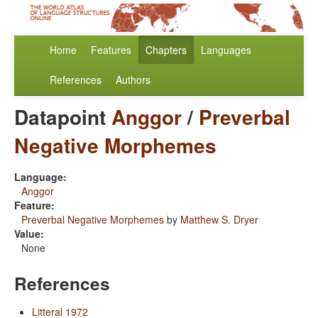
Home
Features
Chapters
Languages
References
Authors
Datapoint
Anggor
/
Preverbal
Negative Morphemes
Language:
Anggor
Feature:
Preverbal Negative Morphemes
by
Matthew S. Dryer
Value:
None
References
Litteral 1972