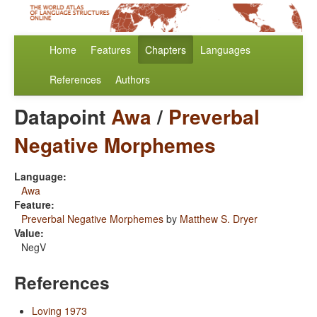
Home
Features
Chapters
Languages
References
Authors
Datapoint
Awa
/
Preverbal
Negative Morphemes
Language:
Awa
Feature:
Preverbal Negative Morphemes
by
Matthew S. Dryer
Value:
NegV
References
Loving 1973