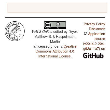
Privacy Policy
Disclaimer
WALS Online
edited by
Dryer,
Application
Matthew S. & Haspelmath,
source
Martin
(v2014.2-204-
is licensed under a
Creative
g92a11a7) on
Commons Attribution 4.0
International License
.