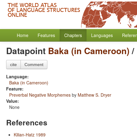
Home
Features
Chapters
Languages
Refere
Datapoint
Baka (in Cameroon)
/
cite
Comment
Language:
Baka (in Cameroon)
Feature:
Preverbal Negative Morphemes
by
Matthew S. Dryer
Value:
None
References
Kilian-Hatz 1989