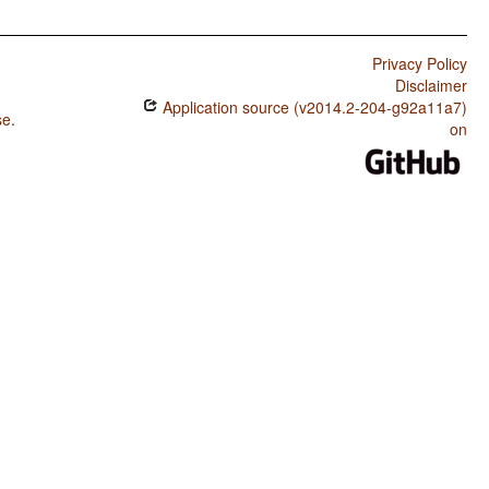
Privacy Policy
Disclaimer
Application source (v2014.2-204-g92a11a7)
se
.
on