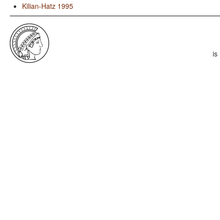
Kilian-Hatz 1995
is