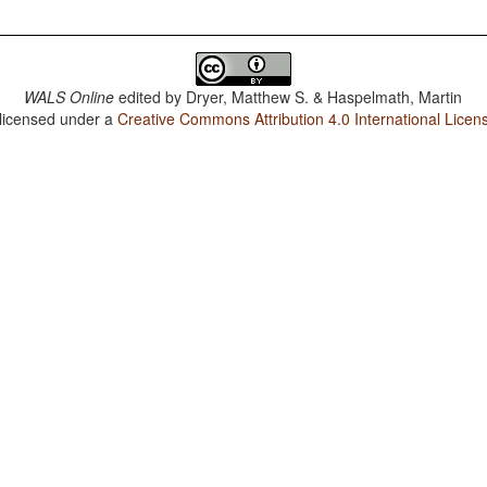
WALS Online
edited by
Dryer, Matthew S. & Haspelmath, Martin
 licensed under a
Creative Commons Attribution 4.0 International Licen