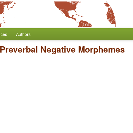
nces
Authors
Preverbal Negative Morphemes