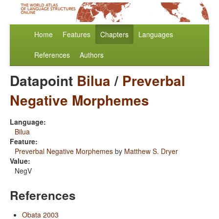
Home
Features
Chapters
Languages
References
Authors
Datapoint
Bilua
/
Preverbal
Negative Morphemes
Language:
Bilua
Feature:
Preverbal Negative Morphemes
by
Matthew S. Dryer
Value:
NegV
References
Obata 2003