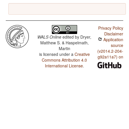
Privacy Policy
Disclaimer
WALS Online
edited by
Dryer,
Application
Matthew S. & Haspelmath,
source
Martin
(v2014.2-204-
is licensed under a
Creative
g92a11a7) on
Commons Attribution 4.0
International License
.