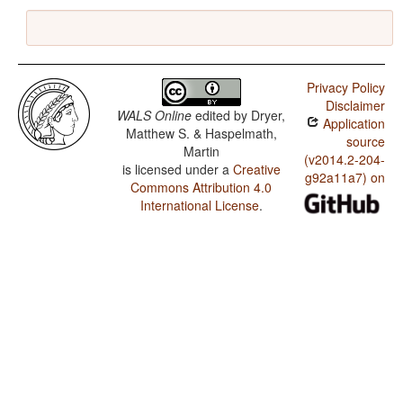
Privacy Policy
Disclaimer
WALS Online
edited by
Dryer,
Application
Matthew S. & Haspelmath,
source
Martin
(v2014.2-204-
is licensed under a
Creative
g92a11a7) on
Commons Attribution 4.0
International License
.