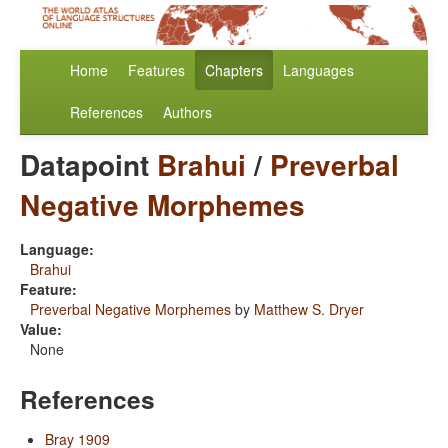
Home
Features
Chapters
Languages
References
Authors
Datapoint
Brahui
/
Preverbal
Negative Morphemes
Language:
Brahui
Feature:
Preverbal Negative Morphemes
by
Matthew S. Dryer
Value:
None
References
Bray 1909