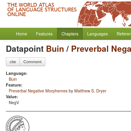
Home
Features
Chapters
Languages
Refere
Datapoint
Buin
/
Preverbal Neg
cite
Comment
Language:
Buin
Feature:
Preverbal Negative Morphemes
by
Matthew S. Dryer
Value:
NegV