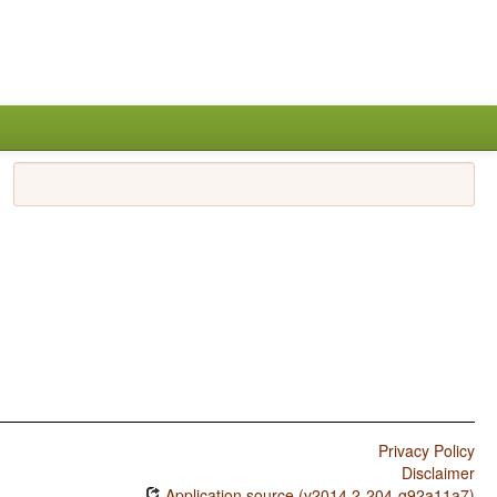
Privacy Policy
Disclaimer
Application source (v2014.2-204-g92a11a7)