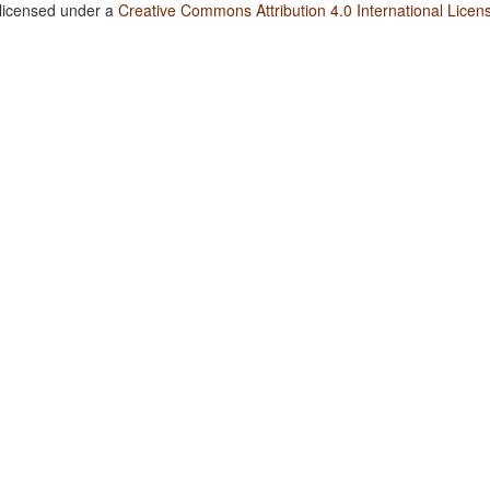
 licensed under a
Creative Commons Attribution 4.0 International Licen