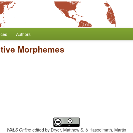
nces
Authors
ative Morphemes
WALS Online
edited by
Dryer, Matthew S. & Haspelmath, Martin