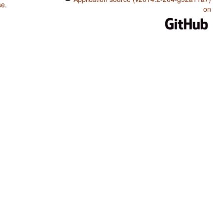
se
.
on