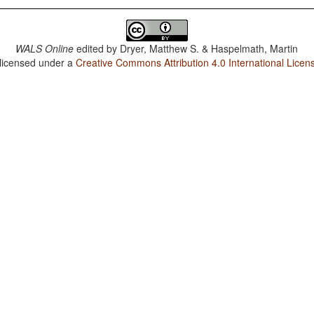
WALS Online
edited by
Dryer, Matthew S. & Haspelmath, Martin
 licensed under a
Creative Commons Attribution 4.0 International Licen