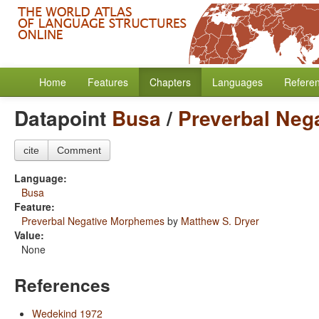
Home
Features
Chapters
Languages
Refere
Datapoint
Busa
/
Preverbal Neg
cite
Comment
Language:
Busa
Feature:
Preverbal Negative Morphemes
by
Matthew S. Dryer
Value:
None
References
Wedekind 1972