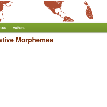
nces
Authors
ative Morphemes