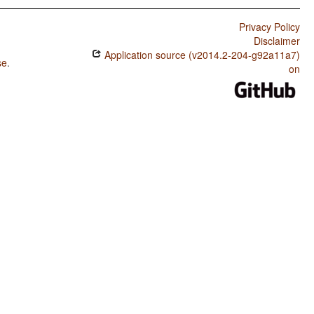
Privacy Policy
Disclaimer
Application source (v2014.2-204-g92a11a7)
se
.
on