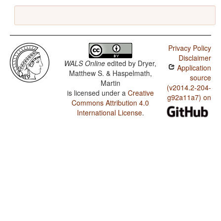
Privacy Policy
Disclaimer
WALS Online
edited by
Dryer,
Application
Matthew S. & Haspelmath,
source
Martin
(v2014.2-204-
is licensed under a
Creative
g92a11a7) on
Commons Attribution 4.0
International License
.