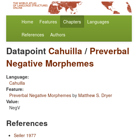
Home
Features
Chapters
Languages
References
Authors
Datapoint
Cahuilla
/
Preverbal
Negative Morphemes
Language:
Cahuilla
Feature:
Preverbal Negative Morphemes
by
Matthew S. Dryer
Value:
NegV
References
Seiler 1977