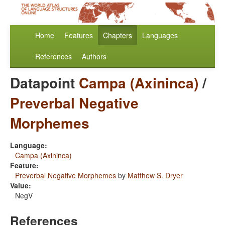
Home
Features
Chapters
Languages
References
Authors
Datapoint
Campa (Axininca)
/
Preverbal Negative
Morphemes
Language:
Campa (Axininca)
Feature:
Preverbal Negative Morphemes
by
Matthew S. Dryer
Value:
NegV
References