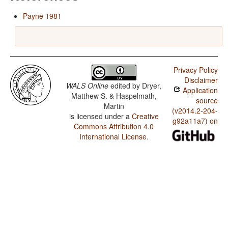
Payne 1981
Privacy Policy
Disclaimer
WALS Online
edited by
Dryer,
Application
Matthew S. & Haspelmath,
source
Martin
(v2014.2-204-
is licensed under a
Creative
g92a11a7) on
Commons Attribution 4.0
International License
.