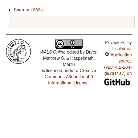
Sharma 1989a
Privacy Policy
Disclaimer
WALS Online
edited by
Dryer,
Application
Matthew S. & Haspelmath,
source
Martin
(v2014.2-204-
is licensed under a
Creative
g92a11a7) on
Commons Attribution 4.0
International License
.