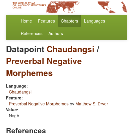
Home
Features
Chapters
Languages
References
Authors
Datapoint
Chaudangsi
/
Preverbal Negative
Morphemes
Language:
Chaudangsi
Feature:
Preverbal Negative Morphemes
by
Matthew S. Dryer
Value:
NegV
References