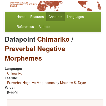
Home
Features
Chapters
Languages
References
Authors
Datapoint
Chimariko
/
Preverbal Negative
Morphemes
Language:
Chimariko
Feature:
Preverbal Negative Morphemes
by
Matthew S. Dryer
Value:
[Neg-V]