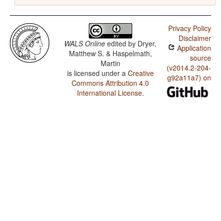
Privacy Policy
Disclaimer
WALS Online
edited by
Dryer,
Application
Matthew S. & Haspelmath,
source
Martin
(v2014.2-204-
is licensed under a
Creative
g92a11a7) on
Commons Attribution 4.0
International License
.