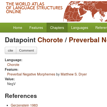
Home
Features
Chapters
Languages
Refere
Datapoint
Chorote
/
Preverbal 
cite
Comment
Language:
Chorote
Feature:
Preverbal Negative Morphemes
by
Matthew S. Dryer
Value:
NegV
References
Gerzenstein 1983