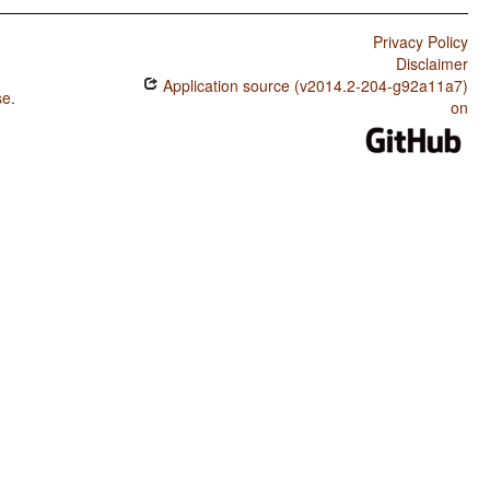
Privacy Policy
Disclaimer
Application source (v2014.2-204-g92a11a7)
se
.
on