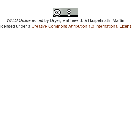
WALS Online
edited by
Dryer, Matthew S. & Haspelmath, Martin
 licensed under a
Creative Commons Attribution 4.0 International Licen