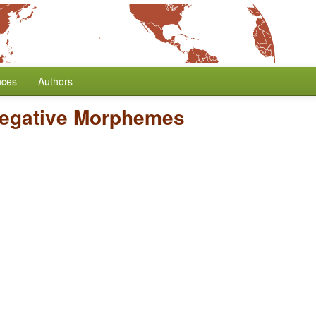
nces
Authors
Negative Morphemes