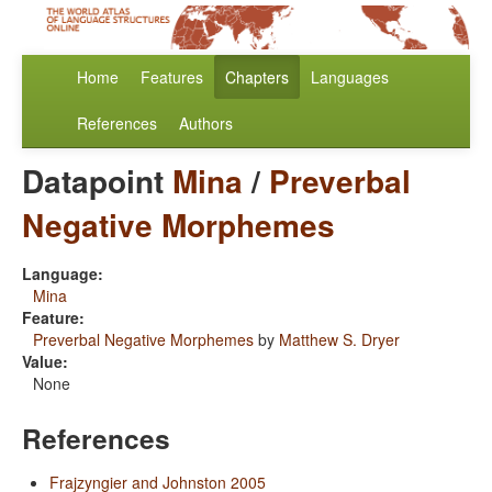
Home
Features
Chapters
Languages
References
Authors
Datapoint
Mina
/
Preverbal
Negative Morphemes
Language:
Mina
Feature:
Preverbal Negative Morphemes
by
Matthew S. Dryer
Value:
None
References
Frajzyngier and Johnston 2005