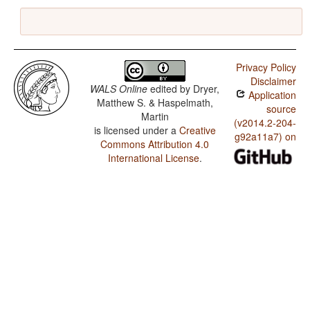
Privacy Policy
Disclaimer
WALS Online
edited by
Dryer,
Application
Matthew S. & Haspelmath,
source
Martin
(v2014.2-204-
is licensed under a
Creative
g92a11a7) on
Commons Attribution 4.0
International License
.