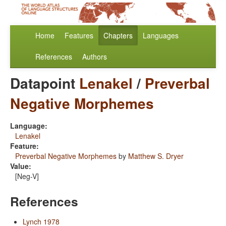
Home
Features
Chapters
Languages
References
Authors
Datapoint
Lenakel
/
Preverbal
Negative Morphemes
Language:
Lenakel
Feature:
Preverbal Negative Morphemes
by
Matthew S. Dryer
Value:
[Neg-V]
References
Lynch 1978