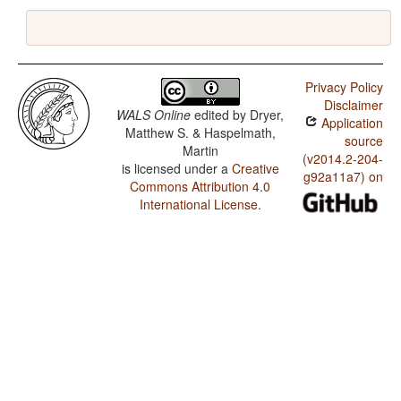
Privacy Policy
Disclaimer
WALS Online
edited by
Dryer,
Application
Matthew S. & Haspelmath,
source
Martin
(v2014.2-204-
is licensed under a
Creative
g92a11a7) on
Commons Attribution 4.0
International License
.