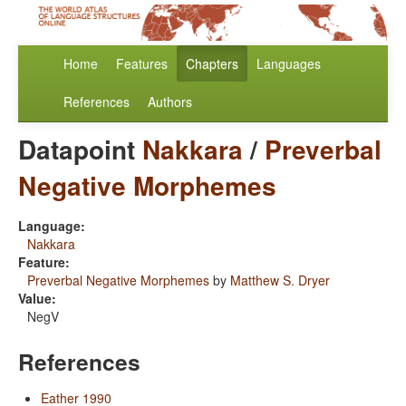
Home
Features
Chapters
Languages
References
Authors
Datapoint
Nakkara
/
Preverbal
Negative Morphemes
Language:
Nakkara
Feature:
Preverbal Negative Morphemes
by
Matthew S. Dryer
Value:
NegV
References
Eather 1990