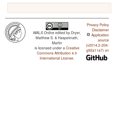
Privacy Policy
Disclaimer
WALS Online
edited by
Dryer,
Application
Matthew S. & Haspelmath,
source
Martin
(v2014.2-204-
is licensed under a
Creative
g92a11a7) on
Commons Attribution 4.0
International License
.