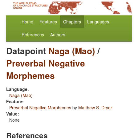
Home
Features
Chapters
Languages
References
Authors
Datapoint
Naga (Mao)
/
Preverbal Negative
Morphemes
Language:
Naga (Mao)
Feature:
Preverbal Negative Morphemes
by
Matthew S. Dryer
Value:
None
References