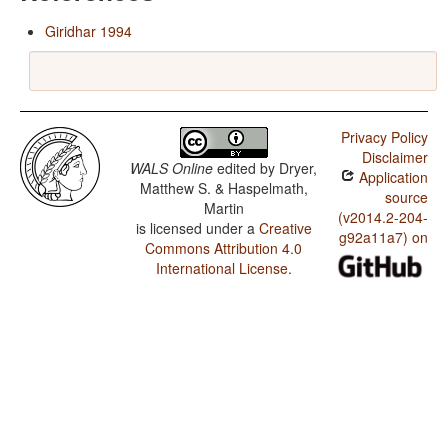
Giridhar 1994
Privacy Policy
Disclaimer
WALS Online
edited by
Dryer,
Application
Matthew S. & Haspelmath,
source
Martin
(v2014.2-204-
is licensed under a
Creative
g92a11a7) on
Commons Attribution 4.0
International License
.