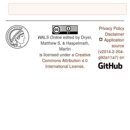
Privacy Policy
Disclaimer
WALS Online
edited by
Dryer,
Application
Matthew S. & Haspelmath,
source
Martin
(v2014.2-204-
is licensed under a
Creative
g92a11a7) on
Commons Attribution 4.0
International License
.