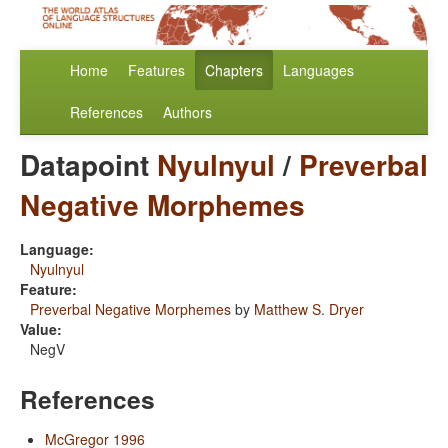
Home
Features
Chapters
Languages
References
Authors
Datapoint
Nyulnyul
/
Preverbal
Negative Morphemes
Language:
Nyulnyul
Feature:
Preverbal Negative Morphemes
by
Matthew S. Dryer
Value:
NegV
References
McGregor 1996