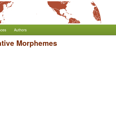
nces
Authors
ative Morphemes