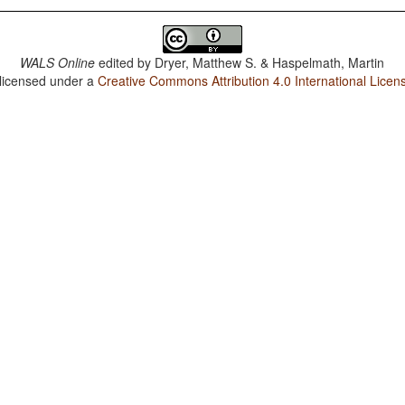
WALS Online
edited by
Dryer, Matthew S. & Haspelmath, Martin
 licensed under a
Creative Commons Attribution 4.0 International Licen