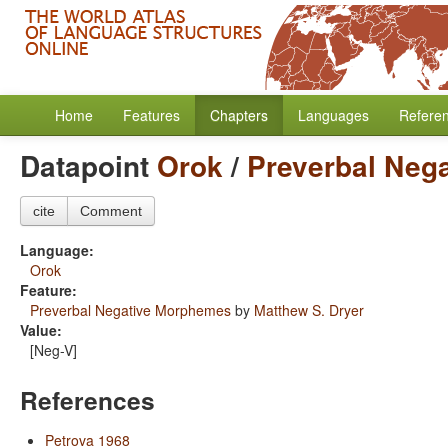
Home
Features
Chapters
Languages
Refere
Datapoint
Orok
/
Preverbal Neg
cite
Comment
Language:
Orok
Feature:
Preverbal Negative Morphemes
by
Matthew S. Dryer
Value:
[Neg-V]
References
Petrova 1968