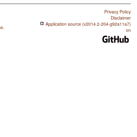
Privacy Policy
Disclaimer
Application source (v2014.2-204-g92a11a7)
se
.
on