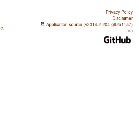
Privacy Policy
Disclaimer
Application source (v2014.2-204-g92a11a7)
se
.
on