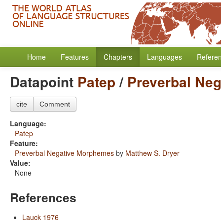
Home
Features
Chapters
Languages
Refere
Datapoint
Patep
/
Preverbal Ne
cite
Comment
Language:
Patep
Feature:
Preverbal Negative Morphemes
by
Matthew S. Dryer
Value:
None
References
Lauck 1976