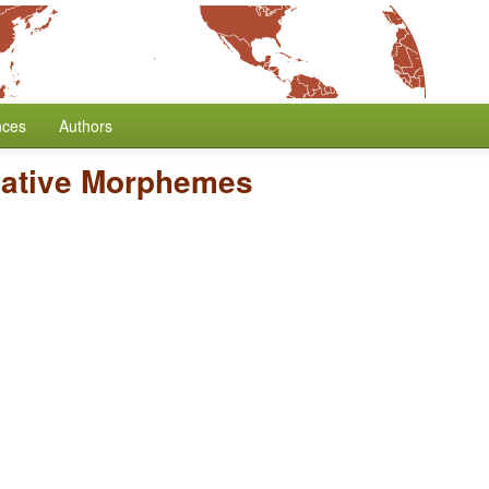
nces
Authors
gative Morphemes