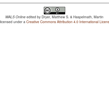
WALS Online
edited by
Dryer, Matthew S. & Haspelmath, Martin
 licensed under a
Creative Commons Attribution 4.0 International Licen