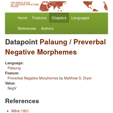
Home
Features
Chapters
Languages
References
Authors
Datapoint
Palaung
/
Preverbal
Negative Morphemes
Language:
Palaung
Feature:
Preverbal Negative Morphemes
by
Matthew S. Dryer
Value:
NegV
References
Milne 1921