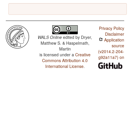
Privacy Policy
Disclaimer
WALS Online
edited by
Dryer,
Application
Matthew S. & Haspelmath,
source
Martin
(v2014.2-204-
is licensed under a
Creative
g92a11a7) on
Commons Attribution 4.0
International License
.