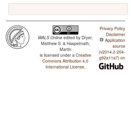
Privacy Policy
Disclaimer
WALS Online
edited by
Dryer,
Application
Matthew S. & Haspelmath,
source
Martin
(v2014.2-204-
is licensed under a
Creative
g92a11a7) on
Commons Attribution 4.0
International License
.