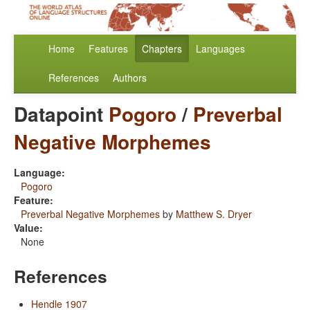
Home
Features
Chapters
Languages
References
Authors
Datapoint
Pogoro
/
Preverbal
Negative Morphemes
Language:
Pogoro
Feature:
Preverbal Negative Morphemes
by
Matthew S. Dryer
Value:
None
References
Hendle 1907