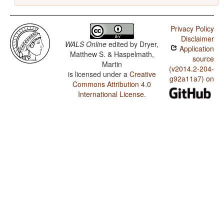
Privacy Policy
Disclaimer
WALS Online
edited by
Dryer,
Application
Matthew S. & Haspelmath,
source
Martin
(v2014.2-204-
is licensed under a
Creative
g92a11a7) on
Commons Attribution 4.0
International License
.