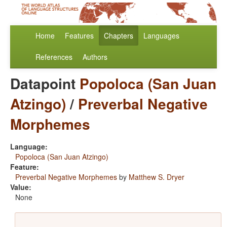
Home
Features
Chapters
Languages
References
Authors
Datapoint
Popoloca (San Juan
Atzingo)
/
Preverbal Negative
Morphemes
Language:
Popoloca (San Juan Atzingo)
Feature:
Preverbal Negative Morphemes
by
Matthew S. Dryer
Value:
None