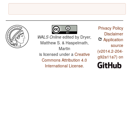
Privacy Policy
Disclaimer
WALS Online
edited by
Dryer,
Application
Matthew S. & Haspelmath,
source
Martin
(v2014.2-204-
is licensed under a
Creative
g92a11a7) on
Commons Attribution 4.0
International License
.