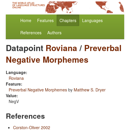
Home
Features
Chapters
Languages
References
Authors
Datapoint
Roviana
/
Preverbal
Negative Morphemes
Language:
Roviana
Feature:
Preverbal Negative Morphemes
by
Matthew S. Dryer
Value:
NegV
References
Corston-Oliver 2002