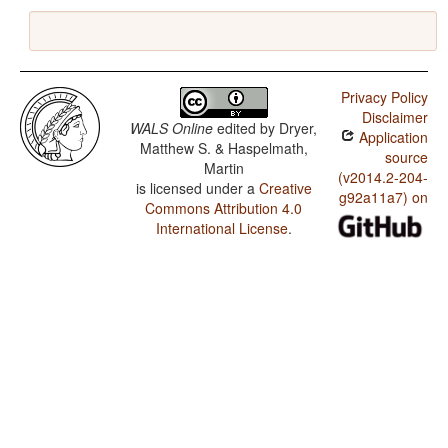
Privacy Policy
Disclaimer
WALS Online
edited by
Dryer,
Application
Matthew S. & Haspelmath,
source
Martin
(v2014.2-204-
is licensed under a
Creative
g92a11a7) on
Commons Attribution 4.0
International License
.