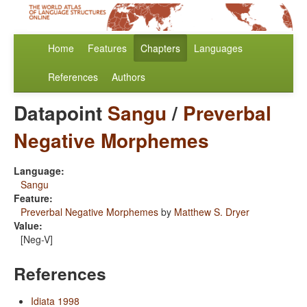
Home
Features
Chapters
Languages
References
Authors
Datapoint
Sangu
/
Preverbal
Negative Morphemes
Language:
Sangu
Feature:
Preverbal Negative Morphemes
by
Matthew S. Dryer
Value:
[Neg-V]
References
Idiata 1998