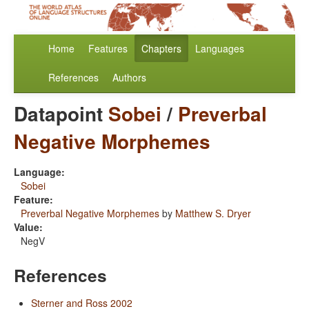
Home
Features
Chapters
Languages
References
Authors
Datapoint
Sobei
/
Preverbal
Negative Morphemes
Language:
Sobei
Feature:
Preverbal Negative Morphemes
by
Matthew S. Dryer
Value:
NegV
References
Sterner and Ross 2002