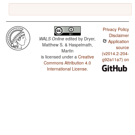
Privacy Policy
Disclaimer
WALS Online
edited by
Dryer,
Application
Matthew S. & Haspelmath,
source
Martin
(v2014.2-204-
is licensed under a
Creative
g92a11a7) on
Commons Attribution 4.0
International License
.