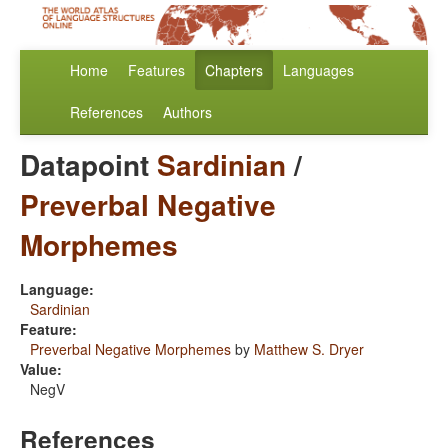
Home
Features
Chapters
Languages
References
Authors
Datapoint
Sardinian
/
Preverbal Negative
Morphemes
Language:
Sardinian
Feature:
Preverbal Negative Morphemes
by
Matthew S. Dryer
Value:
NegV
References