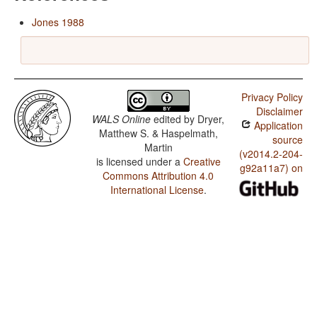
Jones 1988
Privacy Policy
Disclaimer
WALS Online
edited by
Dryer,
Application
Matthew S. & Haspelmath,
source
Martin
(v2014.2-204-
is licensed under a
Creative
g92a11a7) on
Commons Attribution 4.0
International License
.