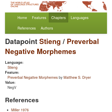
Home
Features
Chapters
Languages
References
Authors
Datapoint
Stieng
/
Preverbal
Negative Morphemes
Language:
Stieng
Feature:
Preverbal Negative Morphemes
by
Matthew S. Dryer
Value:
NegV
References
Miller 1976