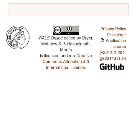
Privacy Policy
Disclaimer
WALS Online
edited by
Dryer,
Application
Matthew S. & Haspelmath,
source
Martin
(v2014.2-204-
is licensed under a
Creative
g92a11a7) on
Commons Attribution 4.0
International License
.