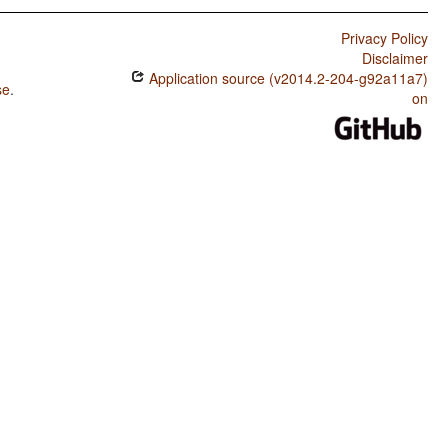
Privacy Policy
Disclaimer
Application source (v2014.2-204-g92a11a7)
se
.
on