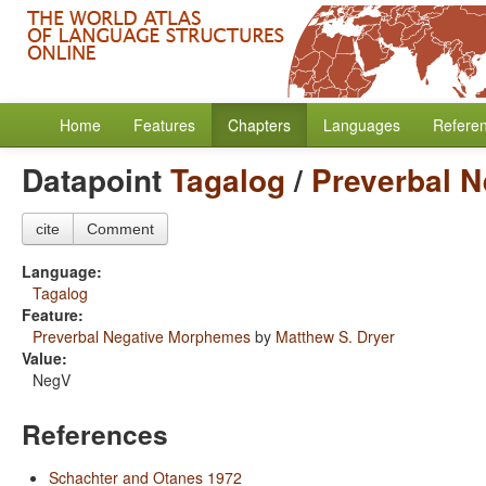
Home
Features
Chapters
Languages
Refere
Datapoint
Tagalog
/
Preverbal 
cite
Comment
Language:
Tagalog
Feature:
Preverbal Negative Morphemes
by
Matthew S. Dryer
Value:
NegV
References
Schachter and Otanes 1972