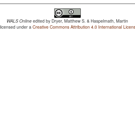
WALS Online
edited by
Dryer, Matthew S. & Haspelmath, Martin
 licensed under a
Creative Commons Attribution 4.0 International Licen