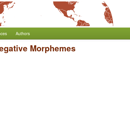
nces
Authors
Negative Morphemes