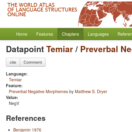
Home
Features
Chapters
Languages
Refere
Datapoint
Temiar
/
Preverbal N
cite
Comment
Language:
Temiar
Feature:
Preverbal Negative Morphemes
by
Matthew S. Dryer
Value:
NegV
References
Benjamin 1976