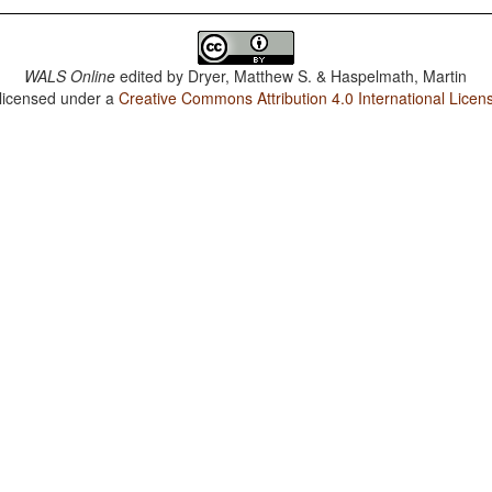
WALS Online
edited by
Dryer, Matthew S. & Haspelmath, Martin
 licensed under a
Creative Commons Attribution 4.0 International Licen