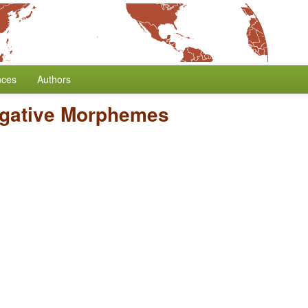
nces
Authors
egative Morphemes