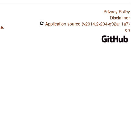
Privacy Policy
Disclaimer
Application source (v2014.2-204-g92a11a7)
se
.
on