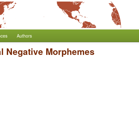
nces
Authors
al Negative Morphemes