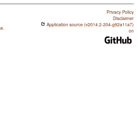
Privacy Policy
Disclaimer
Application source (v2014.2-204-g92a11a7)
se
.
on