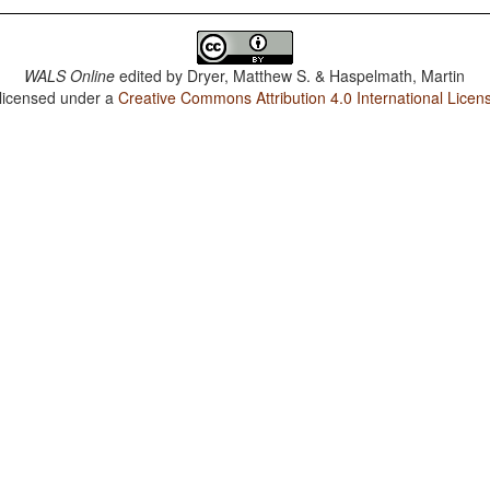
WALS Online
edited by
Dryer, Matthew S. & Haspelmath, Martin
 licensed under a
Creative Commons Attribution 4.0 International Licen