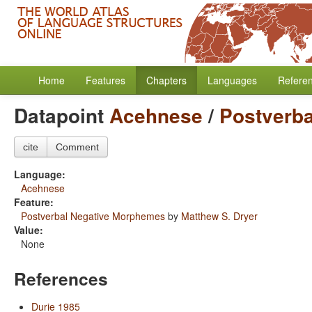
Home
Features
Chapters
Languages
Refere
Datapoint
Acehnese
/
Postverb
cite
Comment
Language:
Acehnese
Feature:
Postverbal Negative Morphemes
by
Matthew S. Dryer
Value:
None
References
Durie 1985