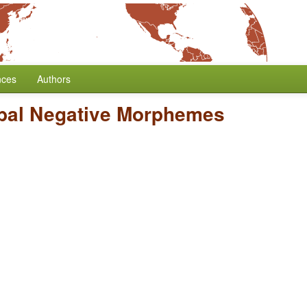
nces
Authors
bal Negative Morphemes