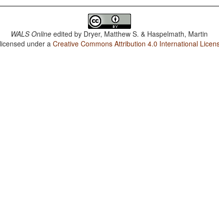
WALS Online
edited by
Dryer, Matthew S. & Haspelmath, Martin
 licensed under a
Creative Commons Attribution 4.0 International Licen