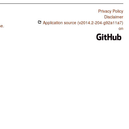
Privacy Policy
Disclaimer
Application source (v2014.2-204-g92a11a7)
se
.
on