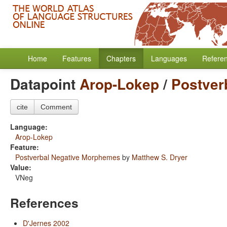
Home
Features
Chapters
Languages
Refere
Datapoint
Arop-Lokep
/
Postver
cite
Comment
Language:
Arop-Lokep
Feature:
Postverbal Negative Morphemes
by
Matthew S. Dryer
Value:
VNeg
References
D'Jernes 2002